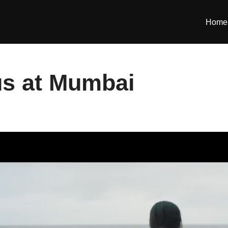
Home
s at Mumbai