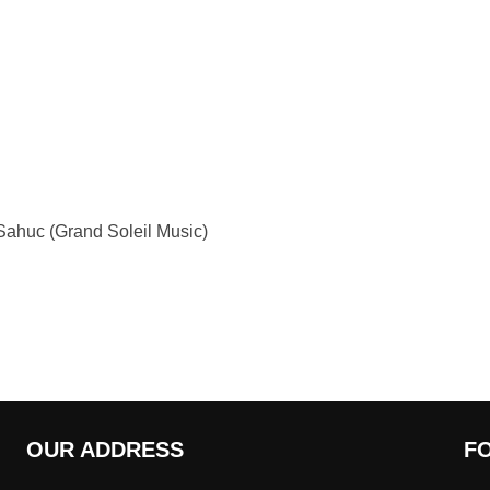
ahuc (Grand Soleil Music)
OUR ADDRESS
F