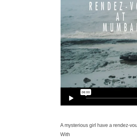
A mysterious girl have a rendez-vo
With