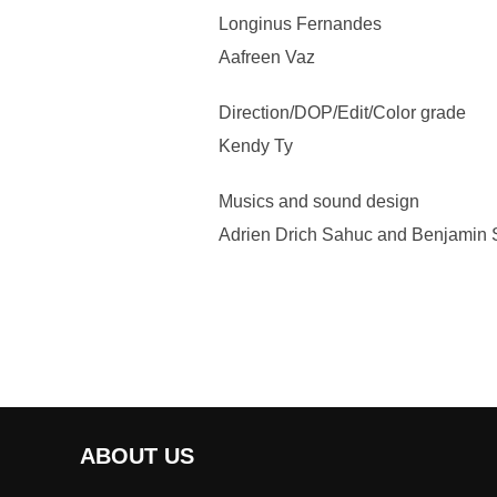
Longinus Fernandes
Aafreen Vaz
Direction/DOP/Edit/Color grade
Kendy Ty
Musics and sound design
Adrien Drich Sahuc and Benjamin S
ABOUT US