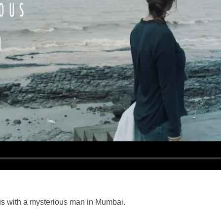
us with a mysterious man in Mumbai.