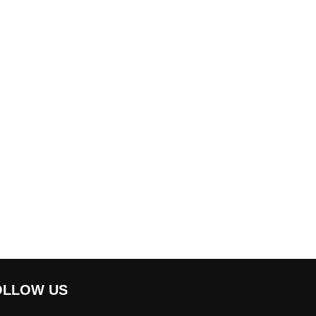
OLLOW US