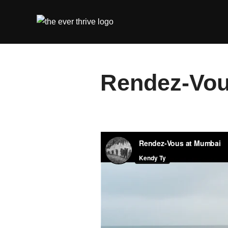
Skip
to
content
Rendez-Vou