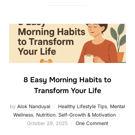
8 Easy Morning Habits to
Transform Your Life
by
Alok Nanduyal
Healthy Lifestyle Tips
,
Mental
Poste
Wellness
,
Nutrition
,
Self-Growth & Motivation
on
October 29, 2025
One Comment