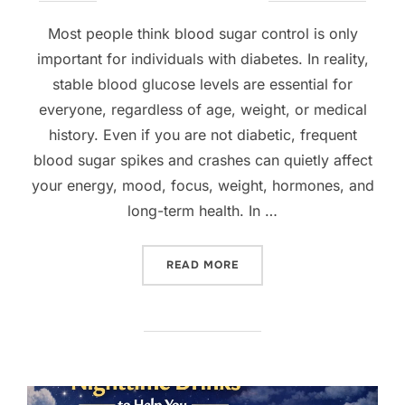
on
Most people think blood sugar control is only
important for individuals with diabetes. In reality,
stable blood glucose levels are essential for
everyone, regardless of age, weight, or medical
history. Even if you are not diabetic, frequent
blood sugar spikes and crashes can quietly affect
your energy, mood, focus, weight, hormones, and
long-term health. In …
“HOW TO BALANCE BLOOD 
READ MORE