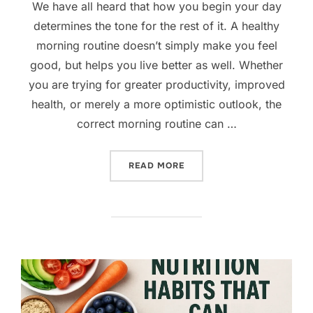
We have all heard that how you begin your day
determines the tone for the rest of it. A healthy
morning routine doesn’t simply make you feel
good, but helps you live better as well. Whether
you are trying for greater productivity, improved
health, or merely a more optimistic outlook, the
correct morning routine can …
“8 EASY MORNING HABITS
READ MORE