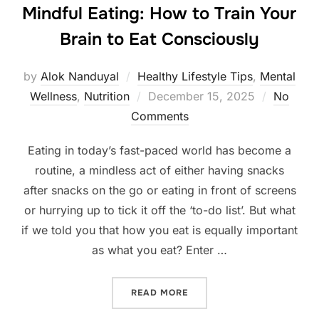
Mindful Eating: How to Train Your
Brain to Eat Consciously
by
Alok Nanduyal
Healthy Lifestyle Tips
,
Mental
Posted
Wellness
,
Nutrition
December 15, 2025
No
on
Comments
Eating in today’s fast-paced world has become a
routine, a mindless act of either having snacks
after snacks on the go or eating in front of screens
or hurrying up to tick it off the ‘to-do list’. But what
if we told you that how you eat is equally important
as what you eat? Enter …
“MINDFUL EATING: HOW TO
READ MORE