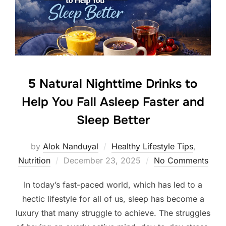
5 Natural Nighttime Drinks to
Help You Fall Asleep Faster and
Sleep Better
by
Alok Nanduyal
Healthy Lifestyle Tips
,
Posted
Nutrition
December 23, 2025
No Comments
on
In today’s fast-paced world, which has led to a
hectic lifestyle for all of us, sleep has become a
luxury that many struggle to achieve. The struggles