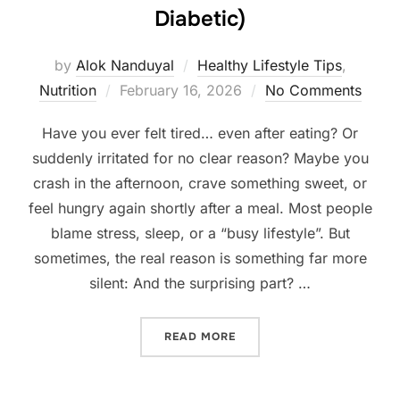
Diabetic)
by
Alok Nanduyal
Healthy Lifestyle Tips
,
Posted
Nutrition
February 16, 2026
No Comments
on
Have you ever felt tired… even after eating? Or
suddenly irritated for no clear reason? Maybe you
crash in the afternoon, crave something sweet, or
feel hungry again shortly after a meal. Most people
blame stress, sleep, or a “busy lifestyle”. But
sometimes, the real reason is something far more
silent: And the surprising part? …
“SIGNS YOUR BLOOD SUGAR
READ MORE