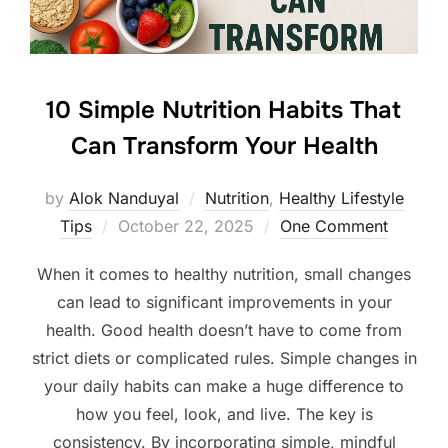
10 Simple Nutrition Habits That
Can Transform Your Health
by
Alok Nanduyal
Nutrition
,
Healthy Lifestyle
Posted
Tips
October 22, 2025
One Comment
on
When it comes to healthy nutrition, small changes
can lead to significant improvements in your
health. Good health doesn’t have to come from
strict diets or complicated rules. Simple changes in
your daily habits can make a huge difference to
how you feel, look, and live. The key is
consistency. By incorporating simple, mindful