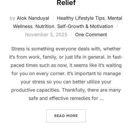
Relief
by
Alok Nanduyal
Healthy Lifestyle Tips
,
Mental
Poste
Wellness
,
Nutrition
,
Self-Growth & Motivation
on
November 3, 2025
One Comment
Stress is something everyone deals with, whether
it’s from work, family, or just life in general. In fast-
paced times such as now, it seems like it’s waiting
for you on every corner. It’s important to manage
your stress so you can better utilize your
productive capacities. Thankfully, there are many
safe and effective remedies for …
“TOP 7 NATURAL REMEDIES
READ MORE