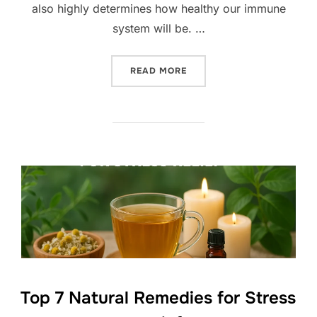
also highly determines how healthy our immune
system will be. …
“TOP 10 BEST SUPERFOOD
READ MORE
Top 7 Natural Remedies for Stress