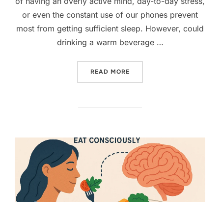
of having an overly active mind, day-to-day stress,
or even the constant use of our phones prevent
most from getting sufficient sleep. However, could
drinking a warm beverage …
“5 NATURAL NIGHTTIME DR
READ MORE