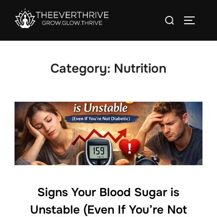
Skip
Search
to
TOGGLE
for:
content
Category:
Nutrition
Signs Your Blood Sugar is
Unstable (Even If You’re Not