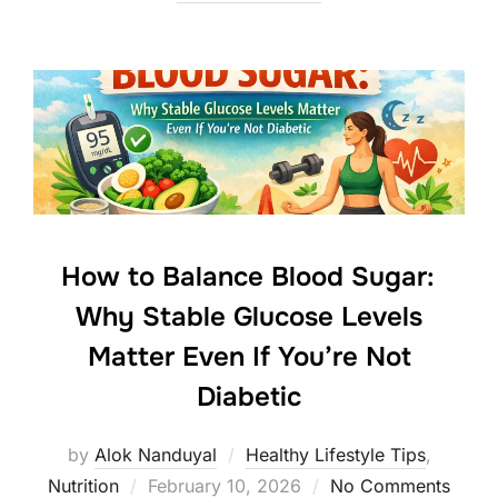
How to Balance Blood Sugar:
Why Stable Glucose Levels
Matter Even If You’re Not
Diabetic
by
Alok Nanduyal
Healthy Lifestyle Tips
,
Posted
Nutrition
February 10, 2026
No Comments