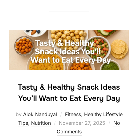
Tasty & Healthy Snack Ideas
You’ll Want to Eat Every Day
by
Alok Nanduyal
Fitness
,
Healthy Lifestyle
Posted
Tips
,
Nutrition
November 27, 2025
No
on
Comments