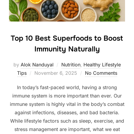
Top 10 Best Superfoods to Boost
Immunity Naturally
by
Alok Nanduyal
Nutrition
,
Healthy Lifestyle
Posted
Tips
November 6, 2025
No Comments
on
In today’s fast-paced world, having a strong
immune system is more important than ever. Our
immune system is highly vital in the body’s combat
against infections, diseases, and bad bacteria.
While lifestyle factors such as sleep, exercise, and
stress management are important, what we eat