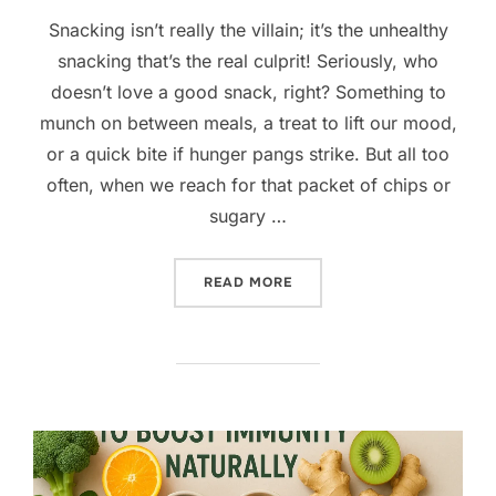
Snacking isn’t really the villain; it’s the unhealthy
snacking that’s the real culprit! Seriously, who
doesn’t love a good snack, right? Something to
munch on between meals, a treat to lift our mood,
or a quick bite if hunger pangs strike. But all too
often, when we reach for that packet of chips or
sugary …
“TASTY & HEALTHY SNACK 
READ MORE