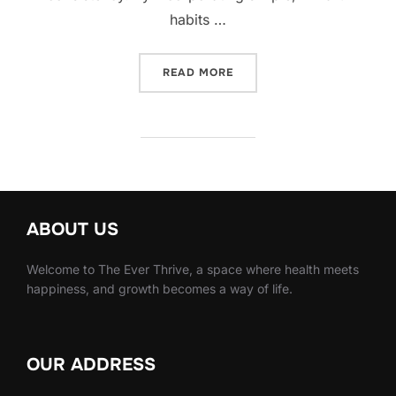
habits …
“10 SIMPLE NUTRITION H
READ MORE
ABOUT US
Welcome to The Ever Thrive, a space where health meets
happiness, and growth becomes a way of life.
OUR ADDRESS