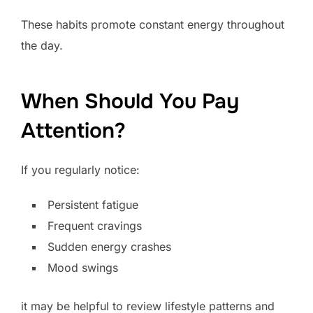
These habits promote constant energy throughout
the day.
When Should You Pay
Attention?
If you regularly notice:
Persistent fatigue
Frequent cravings
Sudden energy crashes
Mood swings
it may be helpful to review lifestyle patterns and