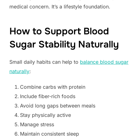
medical concern. It’s a lifestyle foundation.
How to Support Blood
Sugar Stability Naturally
Small daily habits can help to
balance blood sugar
naturally
:
Combine carbs with protein
Include fiber-rich foods
Avoid long gaps between meals
Stay physically active
Manage stress
Maintain consistent sleep