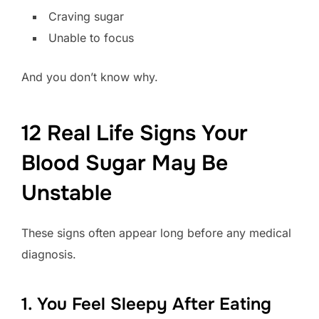
Craving sugar
Unable to focus
And you don’t know why.
12 Real Life Signs Your
Blood Sugar May Be
Unstable
These signs often appear long before any medical
diagnosis.
1. You Feel Sleepy After Eating