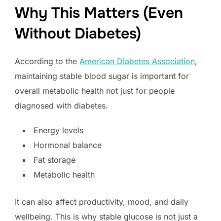
Why This Matters (Even
Without Diabetes)
According to the
American Diabetes Association
,
maintaining stable blood sugar is important for
overall metabolic health not just for people
diagnosed with diabetes.
Energy levels
Hormonal balance
Fat storage
Metabolic health
It can also affect productivity, mood, and daily
wellbeing. This is why stable glucose is not just a