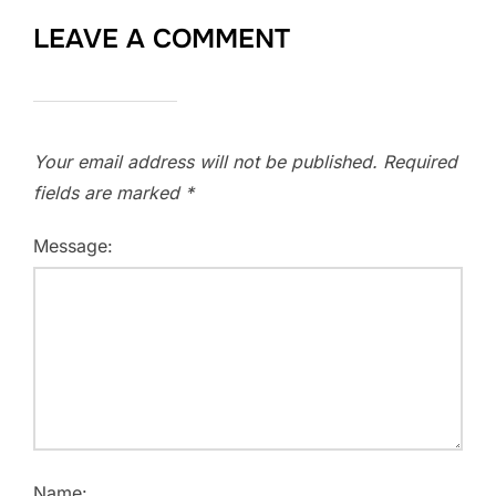
LEAVE A COMMENT
Your email address will not be published.
Required
fields are marked
*
Message:
Name: