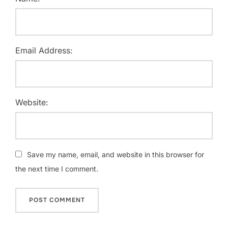
Email Address:
Website:
Save my name, email, and website in this browser for
the next time I comment.