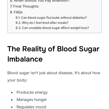
When Should You Pay Attention?
Final Thoughts
FAQs
Can blood sugar fluctuate without diabetes?
Why do I feel tired after meals?
Can unstable blood sugar affect weight loss?
The Reality of Blood Sugar
Imbalance
Blood sugar isn’t just about disease. It’s about how
your body:
Produces energy
Manages hunger
Regulates mood