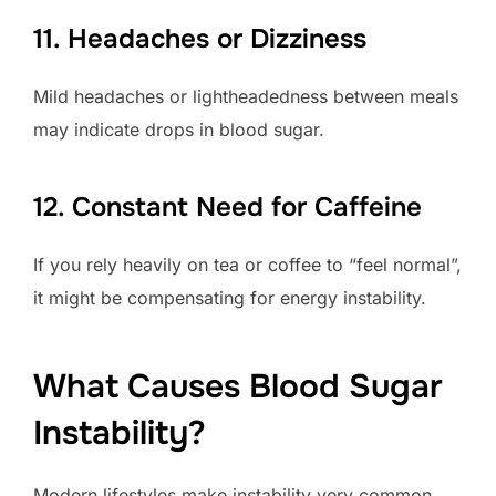
11. Headaches or Dizziness
Mild headaches or lightheadedness between meals
may indicate drops in blood sugar.
12. Constant Need for Caffeine
If you rely heavily on tea or coffee to “feel normal”,
it might be compensating for energy instability.
What Causes Blood Sugar
Instability?
Modern lifestyles make instability very common.