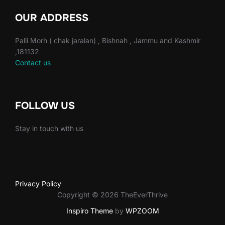
OUR ADDRESS
Palli Morh ( chak jaralan) , Bishnah , Jammu and Kashmir
,181132
Contact us
FOLLOW US
Stay in touch with us
Privacy Policy
Copyright © 2026 TheEverThrive
Inspiro Theme
by
WPZOOM