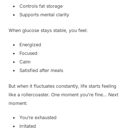
Controls fat storage
Supports mental clarity
When glucose stays stable, you feel:
Energized
Focused
Calm
Satisfied after meals
But when it fluctuates constantly, life starts feeling
like a rollercoaster. One moment you’re fine… Next
moment:
You’re exhausted
Irritated