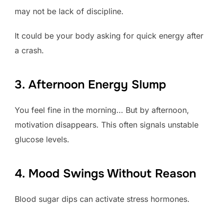
may not be lack of discipline.
It could be your body asking for quick energy after
a crash.
3. Afternoon Energy Slump
You feel fine in the morning… But by afternoon,
motivation disappears. This often signals unstable
glucose levels.
4. Mood Swings Without Reason
Blood sugar dips can activate stress hormones.