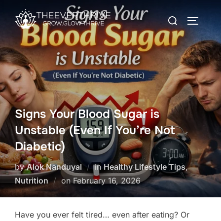
Skip
Search
to
TOGGLE
for:
content
Signs Your Blood Sugar is
Unstable (Even If You’re Not
Diabetic)
by
Alok Nanduyal
in
Healthy Lifestyle Tips
,
Posted
Nutrition
on
February 16, 2026
on
Have you ever felt tired… even after eating? Or