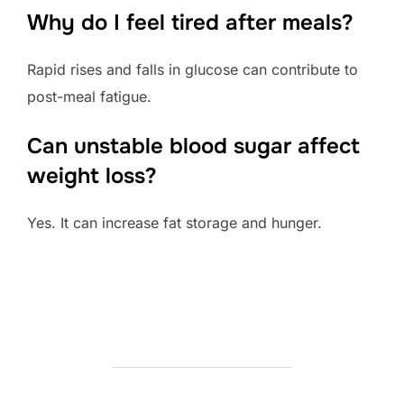
Why do I feel tired after meals?
Rapid rises and falls in glucose can contribute to
post-meal fatigue.
Can unstable blood sugar affect
weight loss?
Yes. It can increase fat storage and hunger.