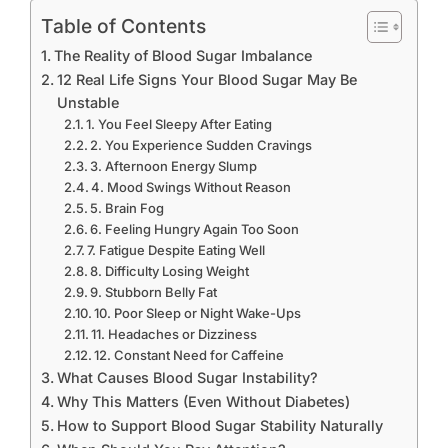
Table of Contents
The Reality of Blood Sugar Imbalance
12 Real Life Signs Your Blood Sugar May Be
Unstable
1. You Feel Sleepy After Eating
2. You Experience Sudden Cravings
3. Afternoon Energy Slump
4. Mood Swings Without Reason
5. Brain Fog
6. Feeling Hungry Again Too Soon
7. Fatigue Despite Eating Well
8. Difficulty Losing Weight
9. Stubborn Belly Fat
10. Poor Sleep or Night Wake-Ups
11. Headaches or Dizziness
12. Constant Need for Caffeine
What Causes Blood Sugar Instability?
Why This Matters (Even Without Diabetes)
How to Support Blood Sugar Stability Naturally