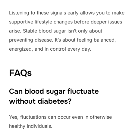
Listening to these signals early allows you to make
supportive lifestyle changes before deeper issues
arise. Stable blood sugar isn’t only about
preventing disease. It’s about feeling balanced,
energized, and in control every day.
FAQs
Can blood sugar fluctuate
without diabetes?
Yes, fluctuations can occur even in otherwise
healthy individuals.