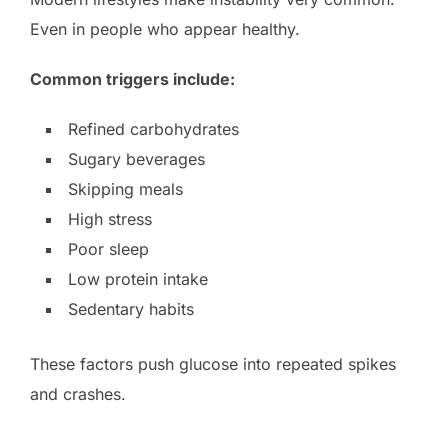
Even in people who appear healthy.
Common triggers include:
Refined carbohydrates
Sugary beverages
Skipping meals
High stress
Poor sleep
Low protein intake
Sedentary habits
These factors push glucose into repeated spikes
and crashes.