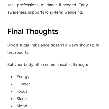
seek professional guidance if needed. Early
awareness supports long-term wellbeing.
Final Thoughts
Blood sugar imbalance doesn’t always show up in
test reports.
But your body often communicates through:
Energy
Hunger
Focus
Sleep
Mood