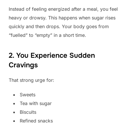
Instead of feeling energized after a meal, you feel
heavy or drowsy. This happens when sugar rises
quickly and then drops. Your body goes from
“fuelled” to “empty” in a short time.
2. You Experience Sudden
Cravings
That strong urge for:
Sweets
Tea with sugar
Biscuits
Refined snacks