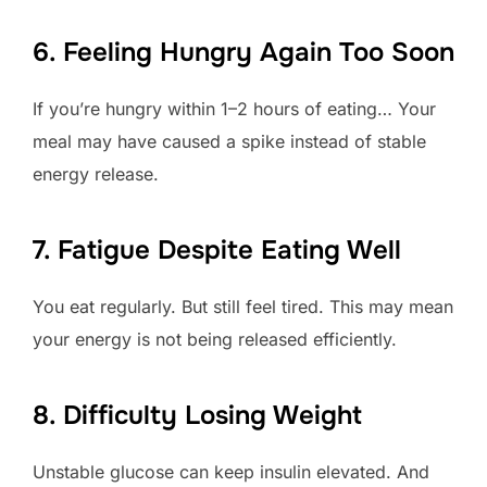
6. Feeling Hungry Again Too Soon
If you’re hungry within 1–2 hours of eating… Your
meal may have caused a spike instead of stable
energy release.
7. Fatigue Despite Eating Well
You eat regularly. But still feel tired. This may mean
your energy is not being released efficiently.
8. Difficulty Losing Weight
Unstable glucose can keep insulin elevated. And