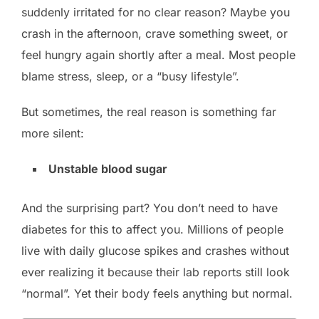
suddenly irritated for no clear reason? Maybe you
crash in the afternoon, crave something sweet, or
feel hungry again shortly after a meal. Most people
blame stress, sleep, or a “busy lifestyle”.
But sometimes, the real reason is something far
more silent:
Unstable blood sugar
And the surprising part? You don’t need to have
diabetes for this to affect you. Millions of people
live with daily glucose spikes and crashes without
ever realizing it because their lab reports still look
“normal”. Yet their body feels anything but normal.