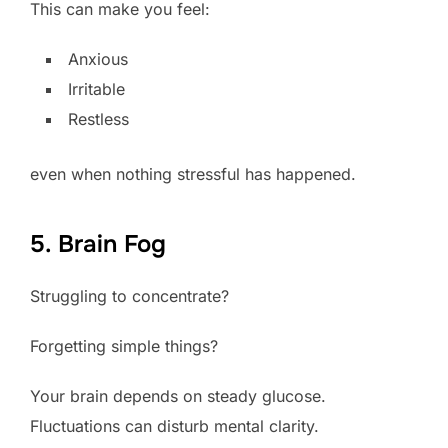
This can make you feel:
Anxious
Irritable
Restless
even when nothing stressful has happened.
5. Brain Fog
Struggling to concentrate?
Forgetting simple things?
Your brain depends on steady glucose.
Fluctuations can disturb mental clarity.