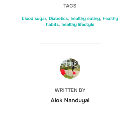
TAGS
blood sugar
,
Diabetics
,
healthy eating
,
healthy
habits
,
healthy lifestyle
POST AUTHOR
WRITTEN BY
Alok Nanduyal