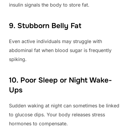
insulin signals the body to store fat.
9. Stubborn Belly Fat
Even active individuals may struggle with
abdominal fat when blood sugar is frequently
spiking.
10. Poor Sleep or Night Wake-
Ups
Sudden waking at night can sometimes be linked
to glucose dips. Your body releases stress
hormones to compensate.