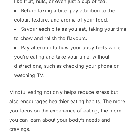
like fruit, nuts, or even just a cup of tea.
Before taking a bite, pay attention to the
colour, texture, and aroma of your food.
Savour each bite as you eat, taking your time
to chew and relish the flavours.
Pay attention to how your body feels while
you’re eating and take your time, without
distractions, such as checking your phone or
watching TV.
Mindful eating not only helps reduce stress but
also encourages healthier eating habits. The more
you focus on the experience of eating, the more
you can learn about your body’s needs and
cravings.