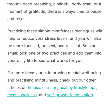
through deep breathing, a mindful body-scan, or a
moment of gratitude, there is always time to pause
and reset.
Practicing these simple mindfulness techniques will
help to reduce your stress levels, and you will also
be more focused, present, and resilient. So start
small: pick one or two practices and add them into
your daily life to see what works for you.
For more ideas about improving mental well-being
and practising mindfulness, check out our other
articles on
fitness
,
nutrition
,
healthy lifestyle tips
,
mental wellness
, and
self-growth & motivation
.