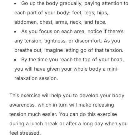
Go up the body gradually, paying attention to
each part of your body: feet, legs, hips,
abdomen, chest, arms, neck, and face.
As you focus on each area, notice if there’s
any tension, tightness, or discomfort. As you
breathe out, imagine letting go of that tension.
By the time you reach the top of your head,
you will have given your whole body a mini-
relaxation session.
This exercise will help you to develop your body
awareness, which in turn will make releasing
tension much easier. You can do this exercise
during a lunch break or after a long day when you
feel stressed.