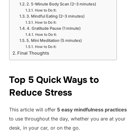
2. 5-Minute Body Scan (2–3 minutes)
How to Do It:
3. Mindful Eating (2–3 minutes)
How to Do It:
4. Gratitude Pause (1 minute)
How to Do It:
5. Mini Meditation (5 minutes)
How to Do It:
Final Thoughts
Top 5 Quick Ways to
Reduce Stress
This article will offer
5 easy mindfulness practices
to use throughout the day, whether you are at your
desk, in your car, or on the go.