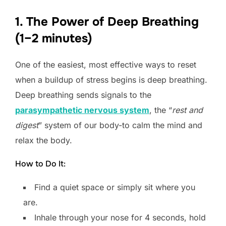
1. The Power of Deep Breathing
(1–2 minutes)
One of the easiest, most effective ways to reset
when a buildup of stress begins is deep breathing.
Deep breathing sends signals to the
parasympathetic nervous system
, the “
rest and
digest
” system of our body-to calm the mind and
relax the body.
How to Do It:
Find a quiet space or simply sit where you
are.
Inhale through your nose for 4 seconds, hold