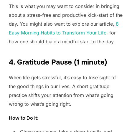
This is what you may want to consider in bringing
about a stress-free and productive kick-start of the
day. You might also want to explore our article,
8
Easy Morning Habits to Transform Your Life
, for
how one should build a mindful start to the day.
4. Gratitude Pause (1 minute)
When life gets stressful, it’s easy to lose sight of
the good things in our lives. A short gratitude
practice shifts your attention from what’s going
wrong to what’s going right.
How to Do It:
Close your eyes, take a deep breath, and