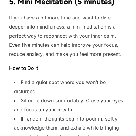
5. Mini Meditation (5 minutes)
If you have a bit more time and want to dive
deeper into mindfulness, a mini meditation is a
perfect way to reconnect with your inner calm.
Even five minutes can help improve your focus,
reduce anxiety, and make you feel more present.
How to Do It:
Find a quiet spot where you won’t be
disturbed.
Sit or lie down comfortably. Close your eyes
and focus on your breath.
If random thoughts begin to pour in, softly
acknowledge them, and exhale while bringing