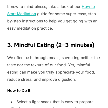
If new to mindfulness, take a look at our
How to
Start Meditation
guide for some super-easy, step-
by-step instructions to help you get going with an
easy meditation practice.
3. Mindful Eating (2–3 minutes)
We often rush through meals, savouring neither the
taste nor the texture of our food. Yet, mindful
eating can make you truly appreciate your food,
reduce stress, and improve digestion.
How to Do It:
Select a light snack that is easy to prepare,