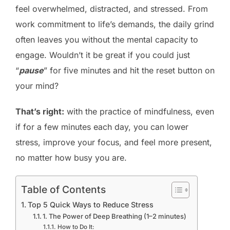
feel overwhelmed, distracted, and stressed. From
work commitment to life’s demands, the daily grind
often leaves you without the mental capacity to
engage. Wouldn’t it be great if you could just
“
pause
” for five minutes and hit the reset button on
your mind?
That’s right:
with the practice of mindfulness, even
if for a few minutes each day, you can lower
stress, improve your focus, and feel more present,
no matter how busy you are.
Table of Contents
Top 5 Quick Ways to Reduce Stress
1. The Power of Deep Breathing (1–2 minutes)
How to Do It: