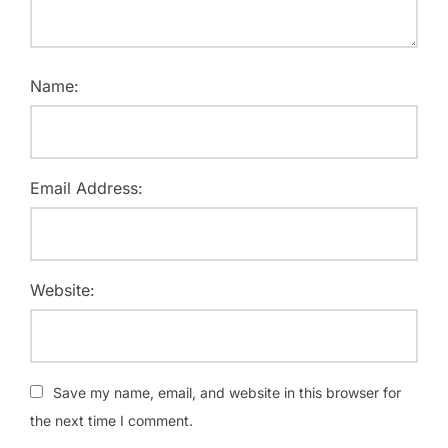
Name:
Email Address:
Website:
Save my name, email, and website in this browser for
the next time I comment.