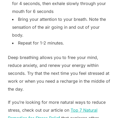
for 4 seconds, then exhale slowly through your
mouth for 6 seconds
Bring your attention to your breath. Note the
sensation of the air going in and out of your
body.
Repeat for 1-2 minutes.
Deep breathing allows you to free your mind,
reduce anxiety, and renew your energy within
seconds. Try that the next time you feel stressed at
work or when you need a recharge in the middle of
the day.
If you’re looking for more natural ways to reduce
stress, check out our article on
Top 7 Natural
Remedies for Stress Relief
that explores other