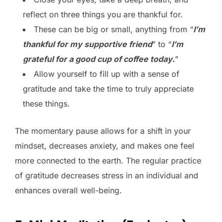
reflect on three things you are thankful for.
These can be big or small, anything from “
I’m
thankful for my supportive friend
” to “
I’m
grateful for a good cup of coffee today
.
”
Allow yourself to fill up with a sense of
gratitude and take the time to truly appreciate
these things.
The momentary pause allows for a shift in your
mindset, decreases anxiety, and makes one feel
more connected to the earth. The regular practice
of gratitude decreases stress in an individual and
enhances overall well-being.