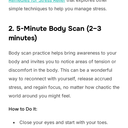
simple techniques to help you manage stress.
2. 5-Minute Body Scan (2–3
minutes)
Body scan practice helps bring awareness to your
body and invites you to notice areas of tension or
discomfort in the body. This can be a wonderful
way to reconnect with yourself, release accrued
stress, and regain focus, no matter how chaotic the
world around you might feel.
How to Do It:
Close your eyes and start with your toes.