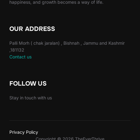
happiness, and growth becomes a way of life.
OUR ADDRESS
Palli Morh ( chak jaralan) , Bishnah , Jammu and Kashmir
,181132
Contact us
FOLLOW US
Stay in touch with us
Privacy Policy
Copyright © 2026 TheEverThrive