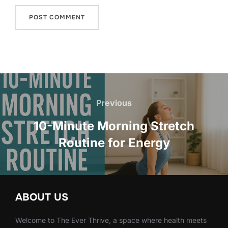
Post
navigation
Previous
Previous
10-Minute Morning Stretch
Routine for Energy
ABOUT US
Welcome to The Ever Thrive, a space where health meets