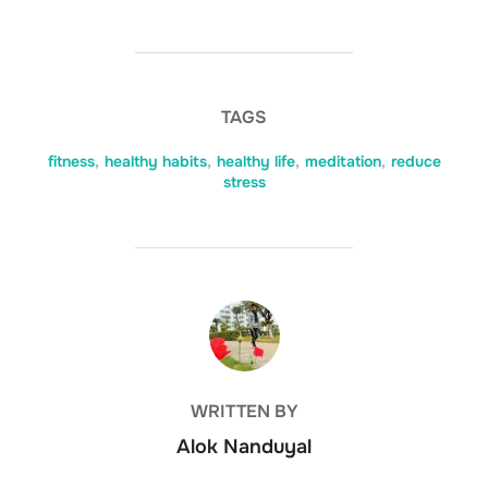
TAGS
fitness
,
healthy habits
,
healthy life
,
meditation
,
reduce
stress
POST AUTHOR
WRITTEN BY
Alok Nanduyal