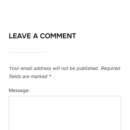
LEAVE A COMMENT
Your email address will not be published.
Required
fields are marked
*
Message: