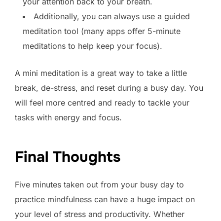
your attention back to your breath.
Additionally, you can always use a guided
meditation tool (many apps offer 5-minute
meditations to help keep your focus).
A mini meditation is a great way to take a little
break, de-stress, and reset during a busy day. You
will feel more centred and ready to tackle your
tasks with energy and focus.
Final Thoughts
Five minutes taken out from your busy day to
practice mindfulness can have a huge impact on
your level of stress and productivity. Whether